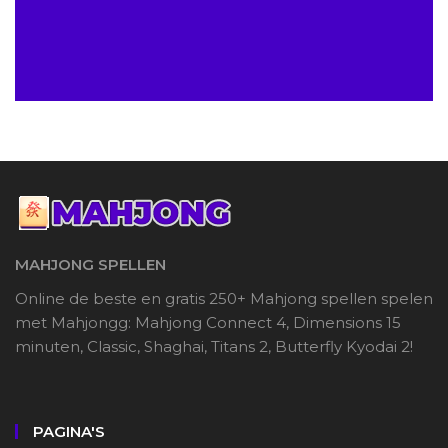
MAHJONG SPELLEN
Online de beste en gratis 250+ Mahjong spellen spelen
met Mahjongg: Mahjong Connect 4, Dimensions 15
minuten, Classic, Shaghai, Titans 2, Butterfly Kyodai 2!
PAGINA'S