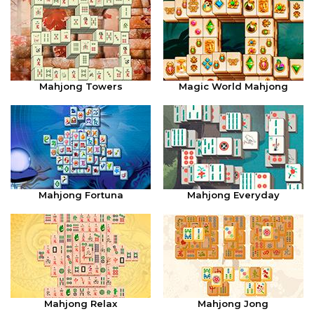
Mahjong Towers
Magic World Mahjong
Mahjong Fortuna
Mahjong Everyday
Mahjong Relax
Mahjong Jong