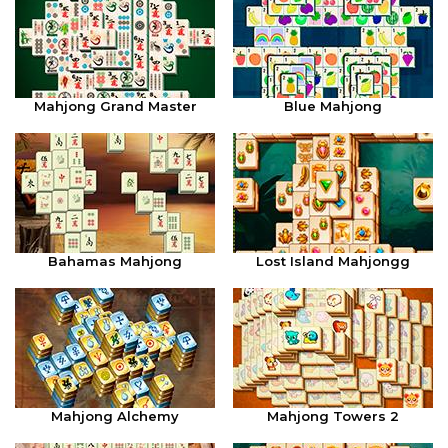
Mahjong Grand Master
Blue Mahjong
Bahamas Mahjong
Lost Island Mahjongg
Mahjong Alchemy
Mahjong Towers 2