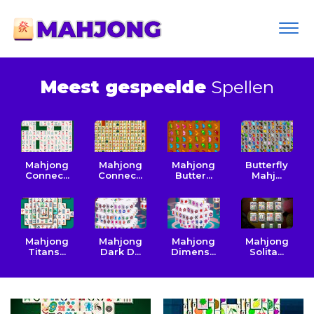
Togg
navi
Meest gespeelde
Spellen
Mahjong
Mahjong
Mahjong
Butterfly
Connec...
Connec...
Butter...
Mahj...
Mahjong
Mahjong
Mahjong
Mahjong
Titans...
Dark D...
Dimens...
Solita...