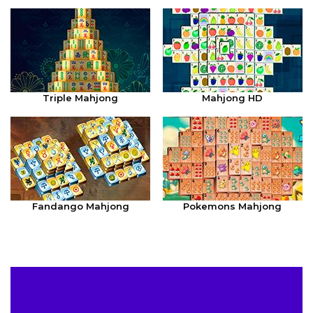
Triple Mahjong
Mahjong HD
Fandango Mahjong
Pokemons Mahjong